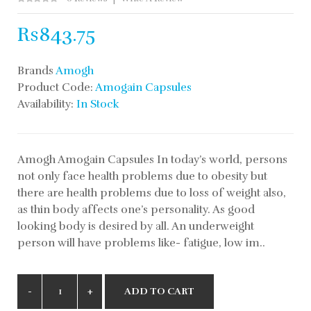
Rs843.75
Brands
Amogh
Product Code:
Amogain Capsules
Availability:
In Stock
Amogh Amogain Capsules In today’s world, persons
not only face health problems due to obesity but
there are health problems due to loss of weight also,
as thin body affects one’s personality. As good
looking body is desired by all. An underweight
person will have problems like- fatigue, low im..
ADD TO CART