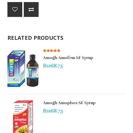
RELATED PRODUCTS
Amogh Amofem SF Syrup
Rs168.75
Amogh Amophos SF Syrup
Rs168.75