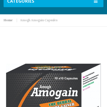
CATEGORIES
Home
Amogh Amogain Capsules