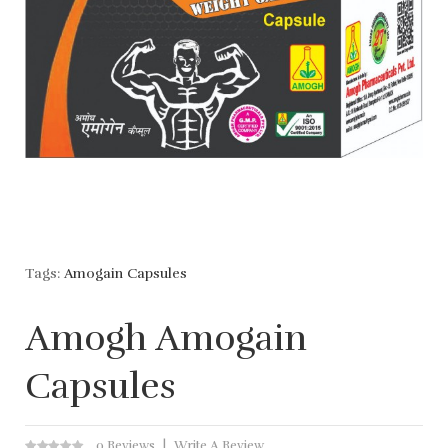
Tags:
Amogain Capsules
Amogh Amogain
Capsules
0 Reviews
Write A Review