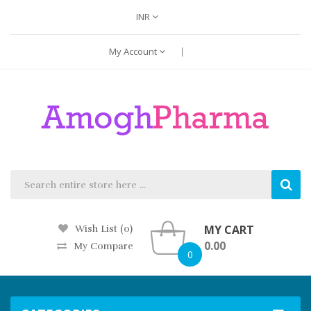
INR
My Account
MY CART
Wish List (0)
0.00
My Compare
0