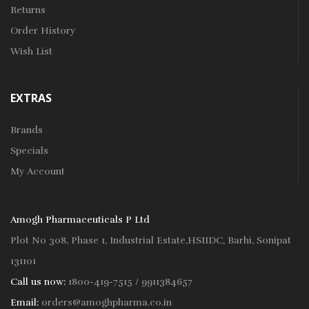
Returns
Order History
Wish List
EXTRAS
Brands
Specials
My Account
Amogh Pharmaceuticals P Ltd
Plot No 308, Phase 1, Industrial Estate,HSIIDC, Barhi, Sonipat
131101
Call us now:
1800-419-7515 / 9911384657
Email:
orders@amoghpharma.co.in