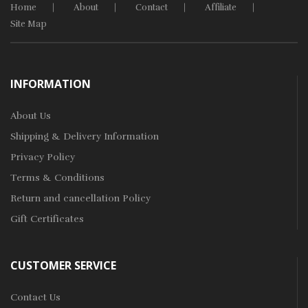
Home
About
Contact
Affiliate
Site Map
INFORMATION
About Us
Shipping & Delivery Information
Privacy Policy
Terms & Conditions
Return and cancellation Policy
Gift Certificates
CUSTOMER SERVICE
Contact Us