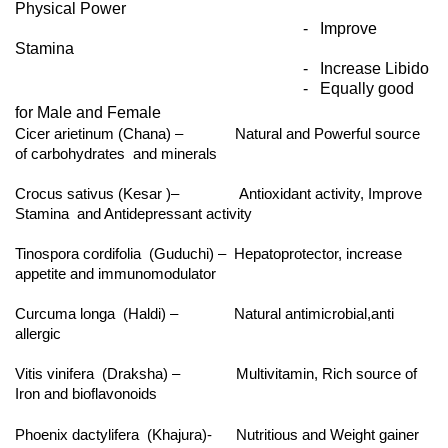
Physical Power
- Improve
Stamina
- Increase Libido
- Equally good
for Male and Female
Cicer arietinum (Chana) – Natural and Powerful source
of carbohydrates and minerals
Crocus sativus (Kesar )– Antioxidant activity, Improve
Stamina and Antidepressant activity
Tinospora cordifolia (Guduchi) – Hepatoprotector, increase
appetite and immunomodulator
Curcuma longa (Haldi) – Natural antimicrobial,anti
allergic
Vitis vinifera (Draksha) – Multivitamin, Rich source of
Iron and bioflavonoids
Phoenix dactylifera (Khajura)- Nutritious and Weight gainer