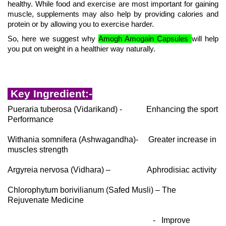
healthy. While food and exercise are most important for gaining
muscle, supplements may also help by providing calories and
protein or by allowing you to exercise harder.
So, here we suggest why
Amogh Amogain Capsules
will help
you put on weight in a healthier way naturally.
Key Ingredient:-
Pueraria tuberosa (Vidarikand) - Enhancing the sport
Performance
Withania somnifera (Ashwagandha)- Greater increase in
muscles strength
Argyreia nervosa (Vidhara) – Aphrodisiac activity
Chlorophytum borivilianum (Safed Musli) – The
Rejuvenate Medicine
- Improve