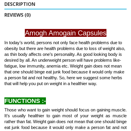
DESCRIPTION
REVIEWS (0)
Amogh Amogain Capsules
In today’s world, persons not only face health problems due to
obesity but there are health problems due to loss of weight also,
as thin body affects one’s personality. As good looking body is
desired by all. An underweight person will have problems like-
fatigue, low immunity, anemia etc. Weight gain does not mean
that one should binge eat junk food because it would only make
a person fat and not healthy. So, here we suggest some herbs
that will help you put on weight in a healthier way.
FUNCTIONS :-
Those who want to gain weight should focus on gaining muscle.
It’s usually healthier to gain most of your weight as muscle
rather than fat. Weight gain does not mean that one should binge
eat junk food because it would only make a person fat and not