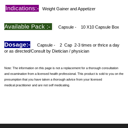
Indications:-
Weight Gainer and Appetizer
Available Pack :-
Capsule - 10 X10 Capsule Box
Dosage:-
Capsule -
2
Cap
2-3 times or thrice a day
or as directed/Consult by Dietician / physician
Note: The information on this page is not a replacement for a thorough consultation
and examination from a licensed health professional. This product is sold to you on the
presumption that you have taken a thorough advice from your licensed
medical practitioner and are not self medicating.