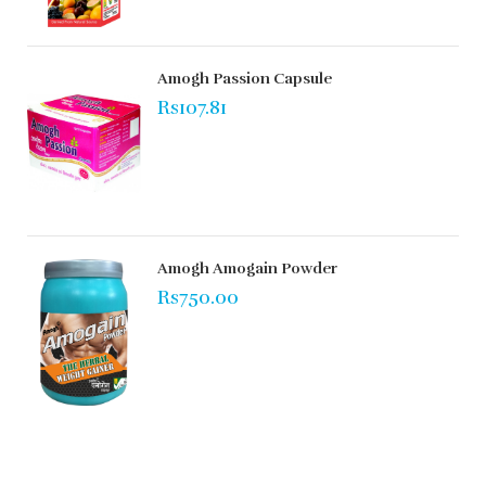
Amogh Passion Capsule
Rs107.81
Amogh Amogain Powder
Rs750.00