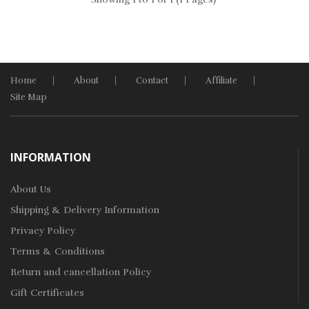
Home
About
Contact
Affiliate
Site Map
INFORMATION
About Us
Shipping & Delivery Information
Privacy Policy
Terms & Conditions
Return and cancellation Policy
Gift Certificates