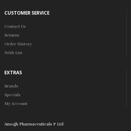
CUSTOMER SERVICE
Contact Us
Returns
Order History
Wish List
EXTRAS
Brands
Specials
My Account
Amogh Pharmaceuticals P Ltd