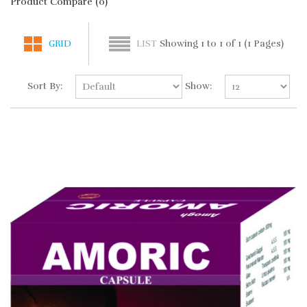
Product Compare (0)
Showing 1 to 1 of 1 (1 Pages)
GRID
LIST
Sort By:
Show: