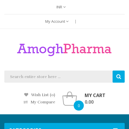
INR
My Account
MY CART
Wish List (0)
0.00
My Compare
0