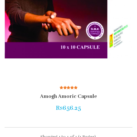
Amogh Amoric Capsule
Rs656.25
Showing 1 to 1 of 1 (1 Pages)