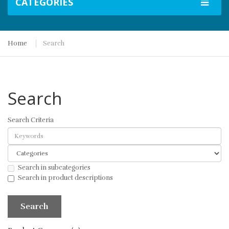
CATEGORIES
Home
Search
Search
Search Criteria
Search in subcategories
Search in product descriptions